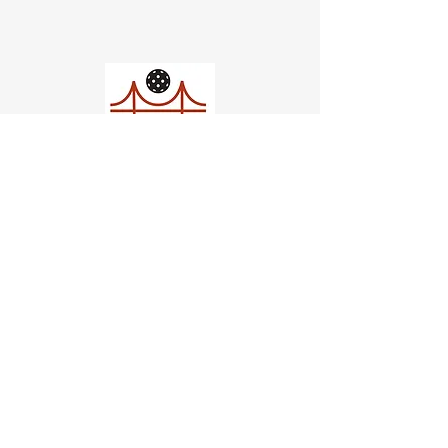
Church of Pickleball
554 Fillmore St, San Francisco,
CA
email us
connect@dinksf.com
Hours of Operation:
Sunday | 2:00-5:30pm