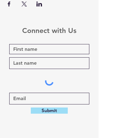
Connect with Us
Submit