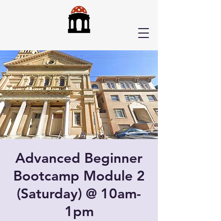
Advanced Beginner
Bootcamp Module 2
(Saturday) @ 10am-
1pm