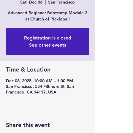
Sat, Dec 06
  |  
San Francisco
Advanced Beginner Bootcamp Module 2
at Church of Pickleball
Registration is closed
See other events
Time & Location
Dec 06, 2025, 10:00 AM – 1:00 PM
San Francisco, 554 Fillmore St, San
Francisco, CA 94117, USA
Share this event