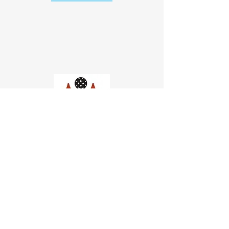
Church of Pickleball
554 Fillmore St, San Francisco,
CA