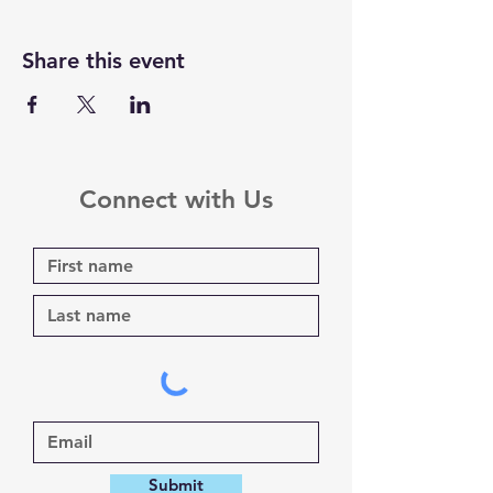
Share this event
Connect with Us
Submit