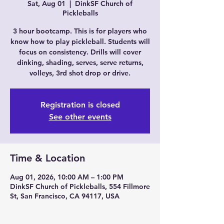
Sat, Aug 01
  |  
DinkSF Church of
Pickleballs
3 hour bootcamp. This is for players who
know how to play pickleball. Students will
focus on consistency. Drills will cover
dinking, shading, serves, serve returns,
volleys, 3rd shot drop or drive.
Registration is closed
See other events
Time & Location
Aug 01, 2026, 10:00 AM – 1:00 PM
DinkSF Church of Pickleballs, 554 Fillmore
St, San Francisco, CA 94117, USA