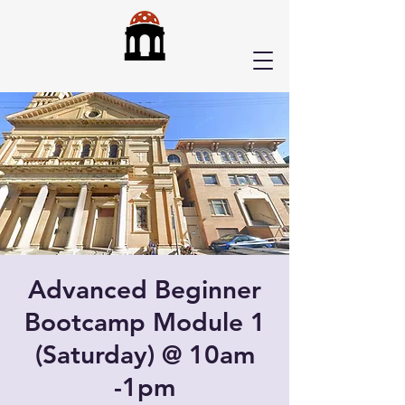
Advanced Beginner
Bootcamp Module 1
(Saturday) @ 10am
-1pm