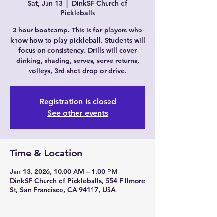
Sat, Jun 13
  |  
DinkSF Church of
Pickleballs
3 hour bootcamp. This is for players who
know how to play pickleball. Students will
focus on consistency. Drills will cover
dinking, shading, serves, serve returns,
volleys, 3rd shot drop or drive.
Registration is closed
See other events
Time & Location
Jun 13, 2026, 10:00 AM – 1:00 PM
DinkSF Church of Pickleballs, 554 Fillmore
St, San Francisco, CA 94117, USA