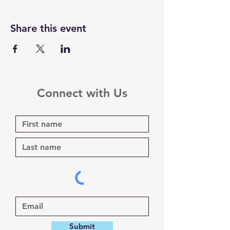
Share this event
Connect with Us
Submit