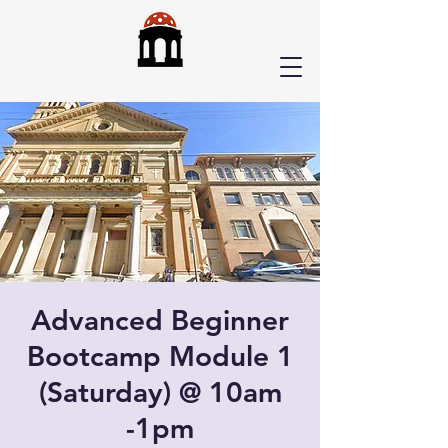
Advanced Beginner
Bootcamp Module 1
(Saturday) @ 10am
-1pm