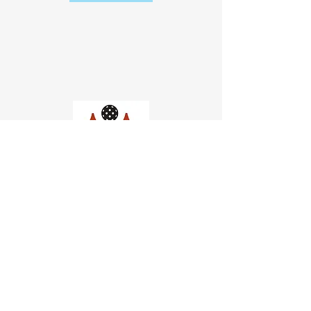
Church of Pickleball
554 Fillmore St, San Francisco,
CA