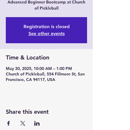
Advanced Beginner Bootcamp at Church
of Pickleball
Registration is closed
See other events
Time & Location
May 30, 2025, 10:00 AM – 1:00 PM
Church of Pickleball, 554 Fillmore St, San
Francisco, CA 94117, USA
Share this event