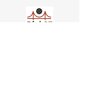
Church of Pickleball
554 Fillmore St, San Francisco,
CA
email us
connect@dinksf.com
Hours of Operation:
Sunday | 2:00-5:30pm
Monday | 3:00-9:00pm