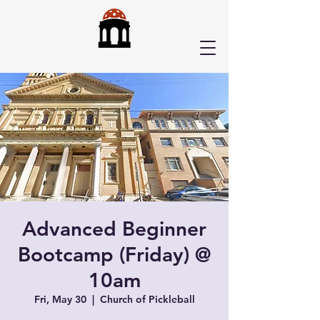
Advanced Beginner
Bootcamp (Friday) @
10am
Fri, May 30
  |  
Church of Pickleball