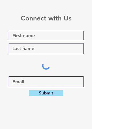
Connect with Us
Submit