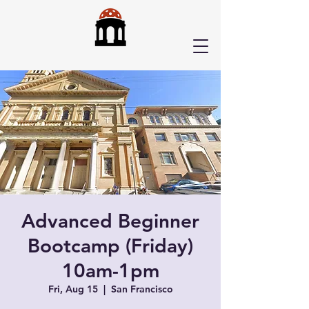
Advanced Beginner
Bootcamp (Friday)
10am-1pm
Fri, Aug 15
  |  
San Francisco