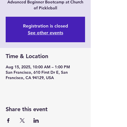
Advanced Beginner Bootcamp at Church
of Pickleball
Registration is closed
See other events
Time & Location
Aug 15, 2025, 10:00 AM – 1:00 PM
San Francisco, 610 First Dr E, San
Francisco, CA 94129, USA
Share this event