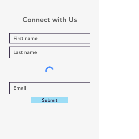
Connect with Us
Submit