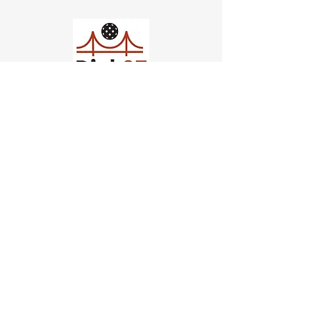
Church of Pickleball
554 Fillmore St, San Francisco,
CA
email us
connect@dinksf.com
Hours of Operation:
Sunday | 2:00-5:30pm
Monday | 3:00-9:00pm