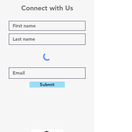
Connect with Us
Submit