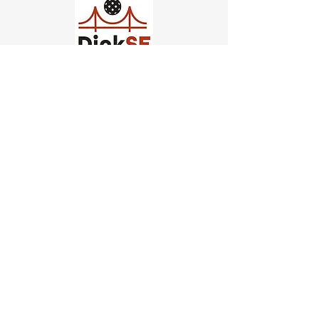
Church of Pickleball
554 Fillmore St, San Francisco,
CA
email us
connect@dinksf.com
Hours of Operation:
Sunday | 2:00-5:30pm
Monday | 3:00-9:00pm
Wednesday | 5:00-9:00pm