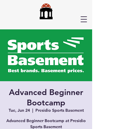
Advanced Beginner
Bootcamp
Tue, Jun 24
  |  
Presidio Sports Basement
Advanced Beginner Bootcamp at Presidio
Sports Basement