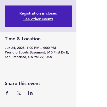
Registration is closed
See other events
Time & Location
Jun 24, 2025, 1:00 PM – 4:00 PM
Presidio Sports Basement, 610 First Dr E,
San Francisco, CA 94129, USA
Share this event