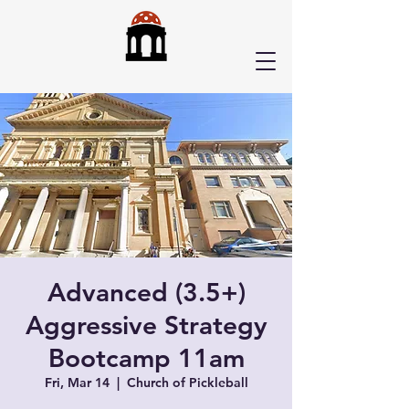
Advanced (3.5+)
Aggressive Strategy
Bootcamp 11am
Fri, Mar 14
  |  
Church of Pickleball