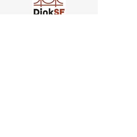
Church of Pickleball
554 Fillmore St, San Francisco,
CA
email us
connect@dinksf.com
Hours of Operation:
Sunday | 2:00-5:30pm
Monday | 3:00-9:00pm
Wednesday | 5:00-9:00pm
Thursday | 4:30-9:00pm