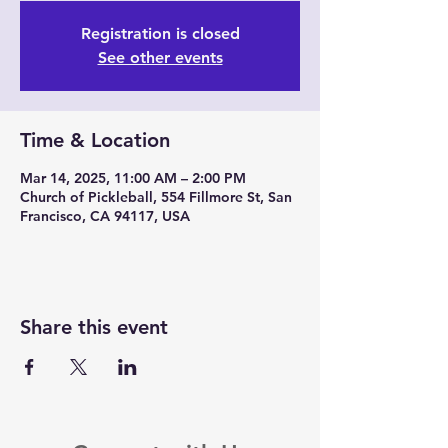
Registration is closed
See other events
Time & Location
Mar 14, 2025, 11:00 AM – 2:00 PM
Church of Pickleball, 554 Fillmore St, San
Francisco, CA 94117, USA
Share this event