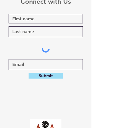
Connect with Us
Submit