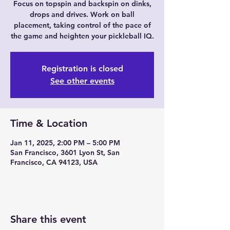
Focus on topspin and backspin on dinks,
drops and drives. Work on ball
placement, taking control of the pace of
the game and heighten your pickleball IQ.
Registration is closed
See other events
Time & Location
Jan 11, 2025, 2:00 PM – 5:00 PM
San Francisco, 3601 Lyon St, San
Francisco, CA 94123, USA
Share this event