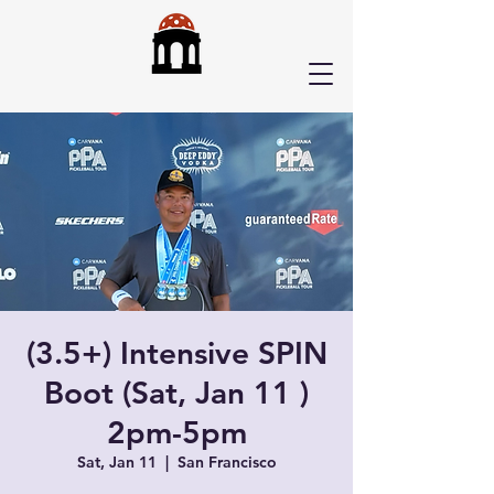
(3.5+) Intensive SPIN
Boot (Sat, Jan 11 )
2pm-5pm
Sat, Jan 11
  |  
San Francisco