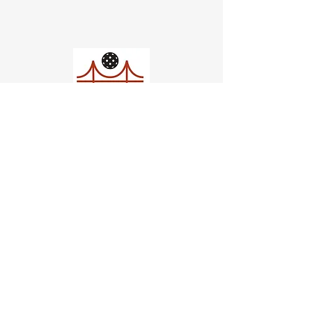
Church of Pickleball
554 Fillmore St, San Francisco,
CA
email us
connect@dinksf.com
Hours of Operation: