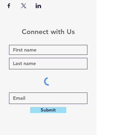
Connect with Us
Submit